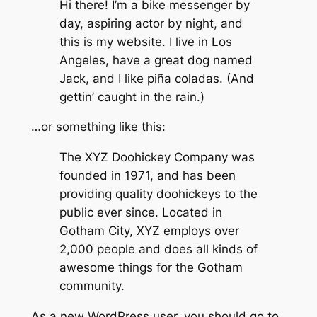
Hi there! I’m a bike messenger by
day, aspiring actor by night, and
this is my website. I live in Los
Angeles, have a great dog named
Jack, and I like piña coladas. (And
gettin’ caught in the rain.)
…or something like this:
The XYZ Doohickey Company was
founded in 1971, and has been
providing quality doohickeys to the
public ever since. Located in
Gotham City, XYZ employs over
2,000 people and does all kinds of
awesome things for the Gotham
community.
As a new WordPress user, you should go to