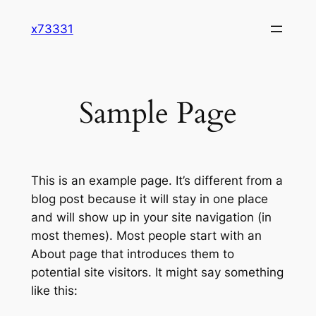
Skip
x73331
to
content
Sample Page
This is an example page. It’s different from a
blog post because it will stay in one place
and will show up in your site navigation (in
most themes). Most people start with an
About page that introduces them to
potential site visitors. It might say something
like this: